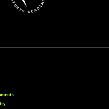
aments
lity