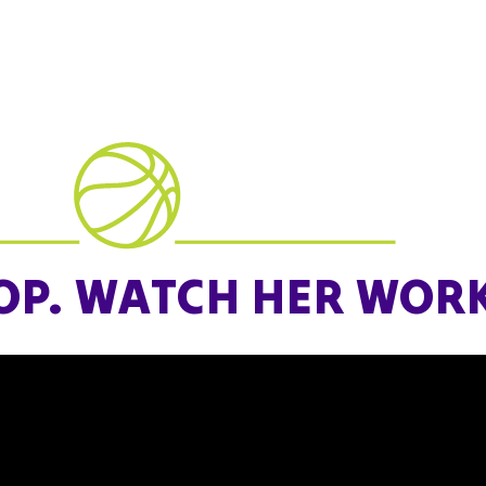
all levels, there’s a place for every
m.
n the circuit. Compete. Grow
OP. WATCH HER WORK