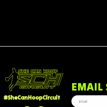
EMAIL 
#SheCanHoopCircuit