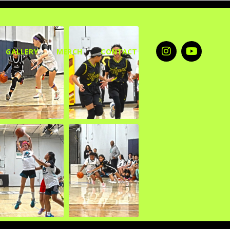
GALLERY
MERCH
CONTACT