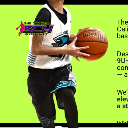
The
Cali
bas
Des
9U
com
— a
We’
ele
a s
Wi