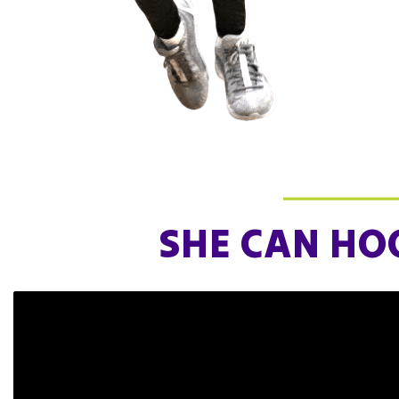
for 
tea
Joi
SHE CAN HO