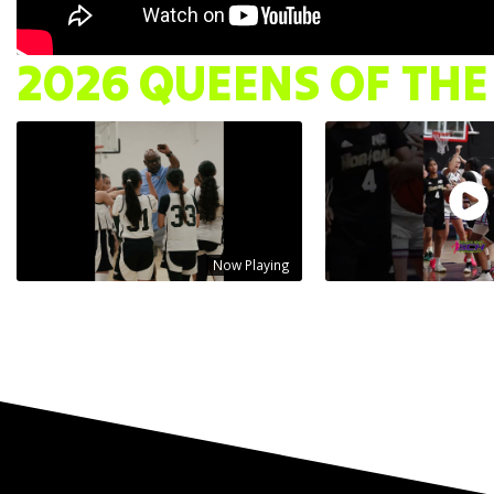
2026 QUEENS OF THE
Now Playing