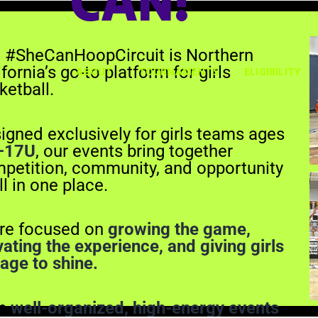
CAN!
About
Tournaments
 #SheCanHoopCircuit is Northern
Eligibility
fornia’s go-to platform for girls
ABOUT
TOURNAMENTS
ELIGIBILITY
Gallery
ketball.
Merch
Contact
igned exclusively for girls teams ages
–17U
, our events bring together
petition, community, and opportunity
ll in one place.
re focused on
growing the game,
vating the experience, and giving girls
tage to shine.
th
well-organized, high-energy events