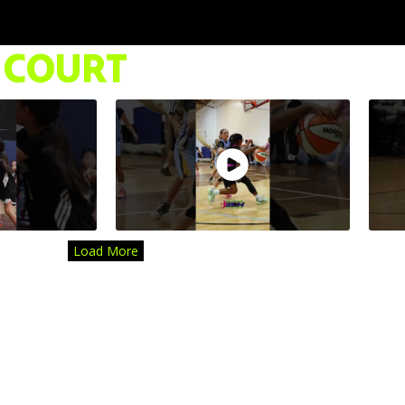
 COURT
Load More