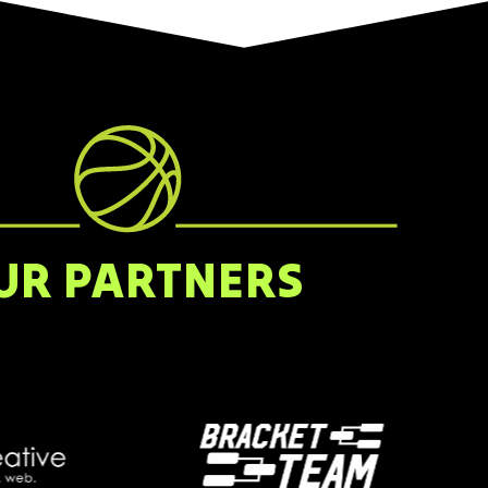
UR PARTNERS