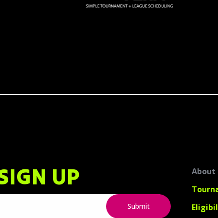
SIGN UP
About
Tourn
Eligibi